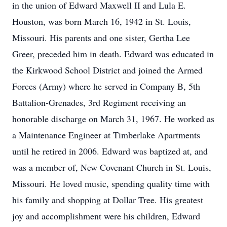
in the union of Edward Maxwell II and Lula E.
Houston, was born March 16, 1942 in St. Louis,
Missouri. His parents and one sister, Gertha Lee
Greer, preceded him in death. Edward was educated in
the Kirkwood School District and joined the Armed
Forces (Army) where he served in Company B, 5th
Battalion-Grenades, 3rd Regiment receiving an
honorable discharge on March 31, 1967. He worked as
a Maintenance Engineer at Timberlake Apartments
until he retired in 2006. Edward was baptized at, and
was a member of, New Covenant Church in St. Louis,
Missouri. He loved music, spending quality time with
his family and shopping at Dollar Tree. His greatest
joy and accomplishment were his children, Edward