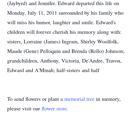
(Jaybyrd) and Jennifer. Edward departed this life on
Monday, July 11, 2011 surrounded by his family who
will miss his humor, laughter and smile. Edward's
children will forever cherish his memory along with:
sisters, Lorraine (James) Ingram, Shirley Woolfolk,
Maude (Gene) Pelloquin and Brenda (Rollo) Johnson;
grandchildren, Anthony, Victoria, De'Andre, Travon,
Edward and A'Minah; half-sisters and half
To send flowers or plant a
memorial tree
in memory,
please visit our
flower store
.