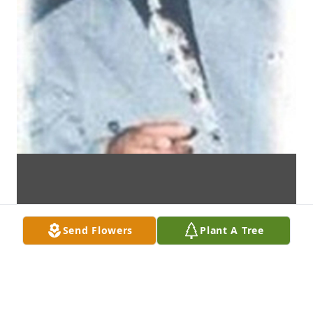
Send Flowers
Plant A Tree