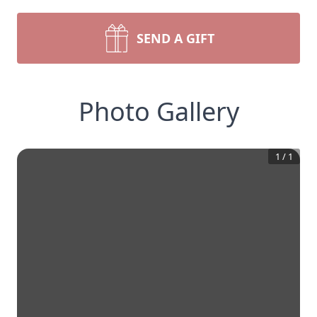
SEND A GIFT
Photo Gallery
1
/
1