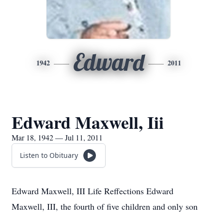
Edward
1942
2011
Edward Maxwell, Iii
Mar 18, 1942 — Jul 11, 2011
Listen to Obituary
Edward Maxwell, III Life Reffections Edward
Maxwell, III, the fourth of five children and only son