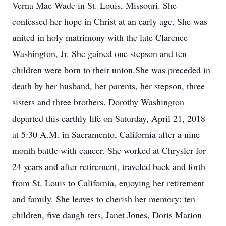
Verna Mae Wade in St. Louis, Missouri. She
confessed her hope in Christ at an early age. She was
united in holy matrimony with the late Clarence
Washington, Jr. She gained one stepson and ten
children were born to their union.She was preceded in
death by her husband, her parents, her stepson, three
sisters and three brothers. Dorothy Washington
departed this earthly life on Saturday, April 21, 2018
at 5:30 A.M. in Sacramento, California after a nine
month battle with cancer. She worked at Chrysler for
24 years and after retirement, traveled back and forth
from St. Louis to California, enjoying her retirement
and family. She leaves to cherish her memory: ten
children, five daugh-ters, Janet Jones, Doris Marion