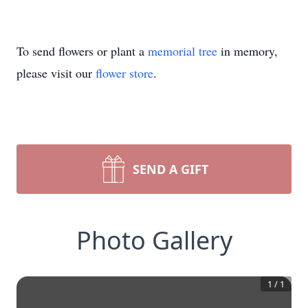
To send flowers or plant a
memorial tree
in memory,
please visit our
flower store
.
SEND A GIFT
Photo Gallery
1
/
1