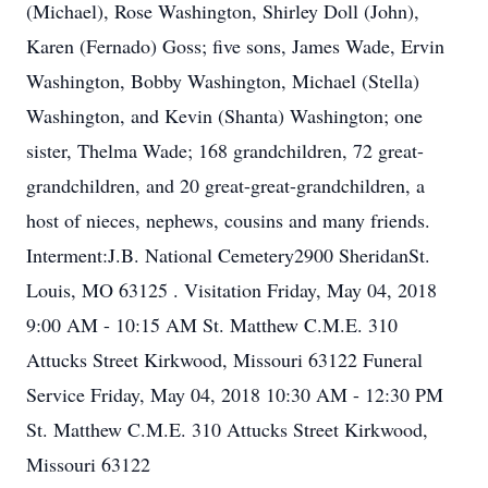
(Michael), Rose Washington, Shirley Doll (John),
Karen (Fernado) Goss; five sons, James Wade, Ervin
Washington, Bobby Washington, Michael (Stella)
Washington, and Kevin (Shanta) Washington; one
sister, Thelma Wade; 168 grandchildren, 72 great-
grandchildren, and 20 great-great-grandchildren, a
host of nieces, nephews, cousins and many friends.
Interment:J.B. National Cemetery2900 SheridanSt.
Louis, MO 63125 . Visitation Friday, May 04, 2018
9:00 AM - 10:15 AM St. Matthew C.M.E. 310
Attucks Street Kirkwood, Missouri 63122 Funeral
Service Friday, May 04, 2018 10:30 AM - 12:30 PM
St. Matthew C.M.E. 310 Attucks Street Kirkwood,
Missouri 63122