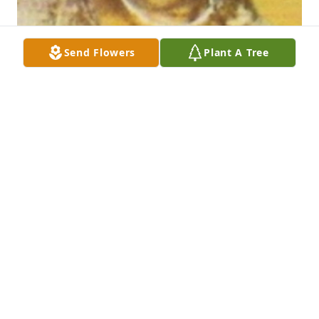
Send Flowers
Plant A Tree