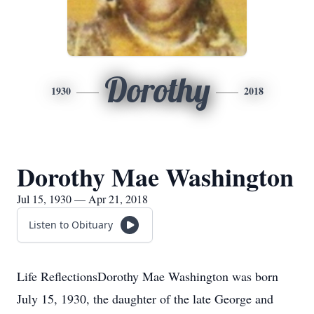
Dorothy
1930
2018
Dorothy Mae Washington
Jul 15, 1930 — Apr 21, 2018
Listen to Obituary
Life ReflectionsDorothy Mae Washington was born
July 15, 1930, the daughter of the late George and