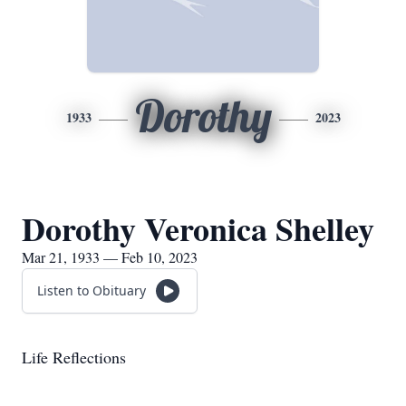
Dorothy
1933
2023
Dorothy Veronica Shelley
Mar 21, 1933 — Feb 10, 2023
Listen to Obituary
Life Reflections