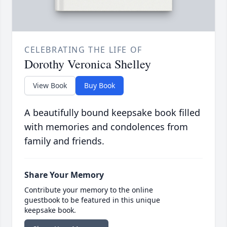
CELEBRATING THE LIFE OF
Dorothy Veronica Shelley
View Book
Buy Book
A beautifully bound keepsake book filled
with memories and condolences from
family and friends.
Share Your Memory
Contribute your memory to the online
guestbook to be featured in this unique
keepsake book.