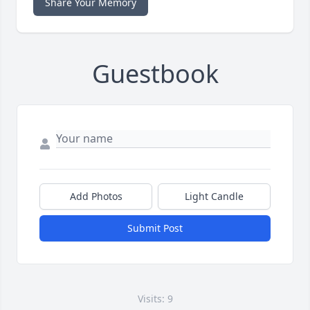
Share Your Memory
Guestbook
Add Photos
Light Candle
Submit Post
Visits: 9