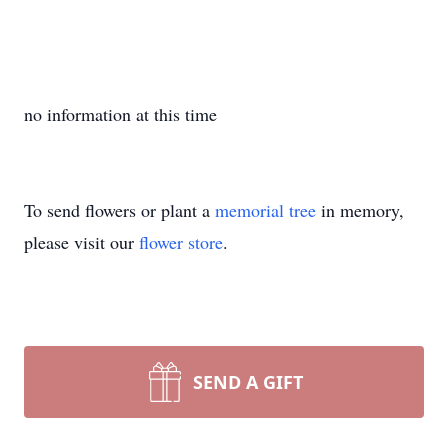
no information at this time
To send flowers or plant a
memorial tree
in memory,
please visit our
flower store
.
SEND A GIFT