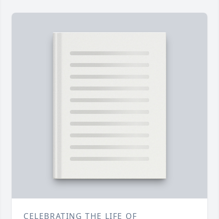
CELEBRATING THE LIFE OF