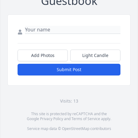
Guestbook
Add Photos
Light Candle
Submit Post
Visits: 13
This site is protected by reCAPTCHA and the
Google
Privacy Policy
and
Terms of Service
apply.
Service map data ©
OpenStreetMap
contributors