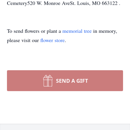
Cemetery520 W. Monroe AveSt. Louis, MO 663122 .
To send flowers or plant a
memorial tree
in memory,
please visit our
flower store
.
SEND A GIFT