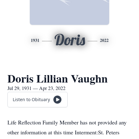
Doris
1931
2022
Doris Lillian Vaughn
Jul 29, 1931 — Apr 23, 2022
Listen to Obituary
Life Reflection Family Member has not provided any
other information at this time Interment:St. Peters