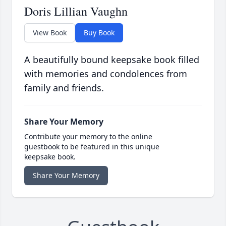
Doris Lillian Vaughn
View Book
Buy Book
A beautifully bound keepsake book filled
with memories and condolences from
family and friends.
Share Your Memory
Contribute your memory to the online
guestbook to be featured in this unique
keepsake book.
Share Your Memory