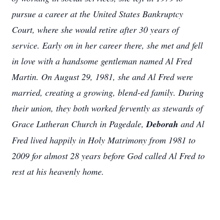
pursue a career at the United States Bankruptcy
Court, where she would retire after 30 years of
service. Early on in her career there, she met and fell
in love with a handsome gentleman named Al Fred
Martin. On August 29, 1981, she and Al Fred were
married, creating a growing, blend-ed family. During
their union, they both worked fervently as stewards of
Grace Lutheran Church in Pagedale,
Deborah
and Al
Fred lived happily in Holy Matrimony from 1981 to
2009 for almost 28 years before God called Al Fred to
rest at his heavenly home.