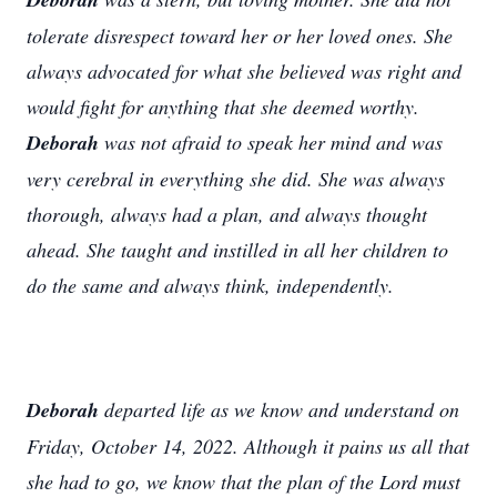
tolerate disrespect toward her or her loved ones. She
always advocated for what she believed was right and
would fight for anything that she deemed worthy.
Deborah
was not afraid to speak her mind and was
very cerebral in everything she did. She was always
thorough, always had a plan, and always thought
ahead. She taught and instilled in all her children to
do the same and always think, independently.
Deborah
departed life as we know and understand on
Friday, October 14, 2022. Although it pains us all that
she had to go, we know that the plan of the Lord must