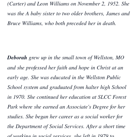
(Carter) and Leon Williams on November 2, 1952. She
was the A baby sister to two older brothers, James and
Bruce Williams, who both preceded her in death.
Deborah
grew up in the small town of Wellston, MO
and she professed her faith and hope in Christ at an
early age. She was educated in the Wellston Public
School system and graduated from halter high School
in 1970. She continued her education at SLCC Forest
Park where she earned an Associate's Degree for her
studies. She began her career as a social worker for
the Department of Social Services. After a short time
of working in social services, she left in 1979 to