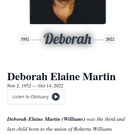
Deborah
1952
2022
Deborah Elaine Martin
Nov 2, 1952 — Oct 14, 2022
Listen to Obituary
Deborah Elaine Martin (Williams)
was the third and
last child born to the union of Roberta Williams