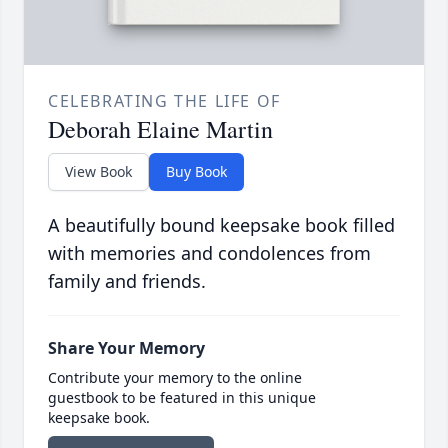
CELEBRATING THE LIFE OF
Deborah Elaine Martin
View Book
Buy Book
A beautifully bound keepsake book filled
with memories and condolences from
family and friends.
Share Your Memory
Contribute your memory to the online
guestbook to be featured in this unique
keepsake book.