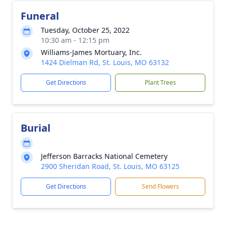
Funeral
Tuesday, October 25, 2022
10:30 am - 12:15 pm
Williams-James Mortuary, Inc.
1424 Dielman Rd, St. Louis, MO 63132
Get Directions
Plant Trees
Burial
Jefferson Barracks National Cemetery
2900 Sheridan Road, St. Louis, MO 63125
Get Directions
Send Flowers