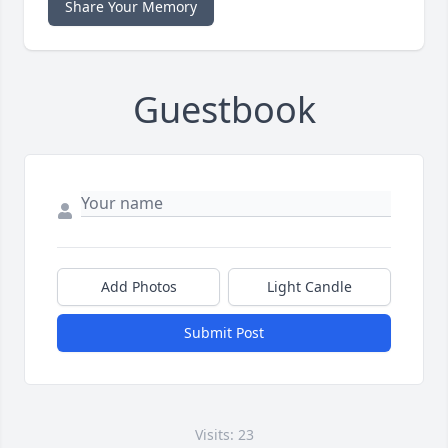
Share Your Memory
Guestbook
Add Photos
Light Candle
Submit Post
Visits: 23