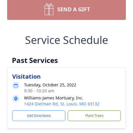
SEND A GIFT
Service Schedule
Past Services
Visitation
Tuesday, October 25, 2022
9:30 - 10:20 am
Williams-James Mortuary, Inc.
1424 Dielman Rd, St. Louis, MO 63132
Get Directions
Plant Trees