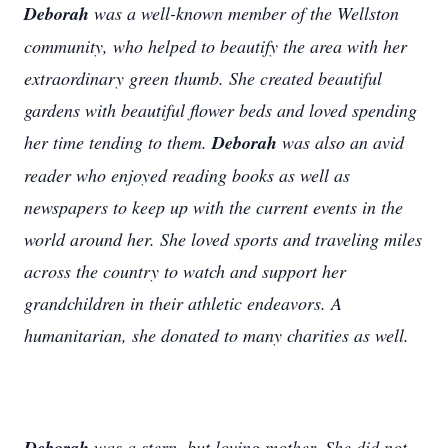
Deborah
was a well-known member of the Wellston
community, who helped to beautify the area with her
extraordinary green thumb. She created beautiful
gardens with beautiful flower beds and loved spending
her time tending to them.
Deborah
was also an avid
reader who enjoyed reading books as well as
newspapers to keep up with the current events in the
world around her. She loved sports and traveling miles
across the country to watch and support her
grandchildren in their athletic endeavors. A
humanitarian, she donated to many charities as well.
Deborah
was a stern, but loving mother. She did not