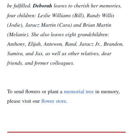
be fulfilled.
Deborah
leaves to cherish her memories,
four children: Leslie Williams (Bill), Randy Willis
(Jodie), Jaracz Martin (Cara) and Brian Martin
(Melanie). She also leaves eight grandchildren:
Anthony, Elijah, Antewon, Rand, Jaracz Jr., Brandon,
Samira, and Jax, as well as other relatives, dear
friends, and former colleagues.
To send flowers or plant a
memorial tree
in memory,
please visit our
flower store
.