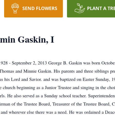
SEND FLOWERS
PLANT A TR
min Gaskin, I
1928 - September 2, 2013 George B. Gaskin was born Octobe
f Thomas and Minnie Gaskin. His parents and three siblings p
s his Lord and Savior. and was baptized on Easter Sunday, 1
 church beginning as a Junior Trustee and singing in the choi
irls. He also served as a Sunday school teacher. Superintenden
irman of the Trustee Board, Treasurer of the Trustee Board,
er and wherever else there was a need. He was ordained a Deac