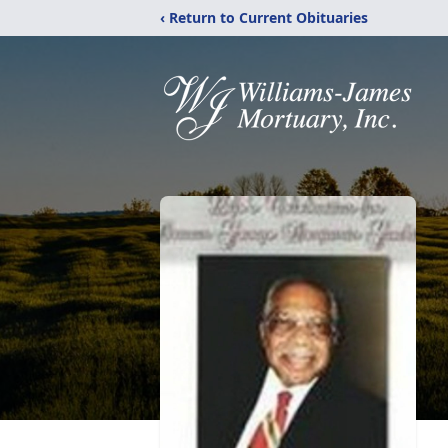
‹ Return to Current Obituaries