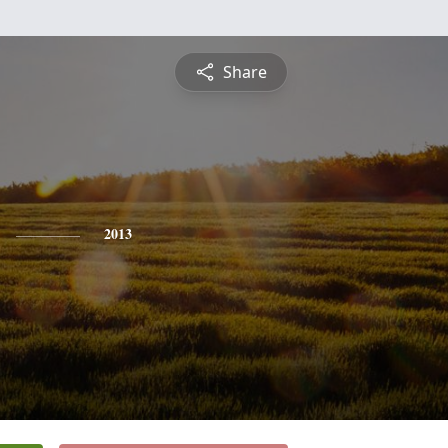
Share
2013