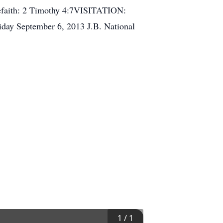
 thefaith: 2 Timothy 4:7VISITATION:
day September 6, 2013 J.B. National
1
/
1