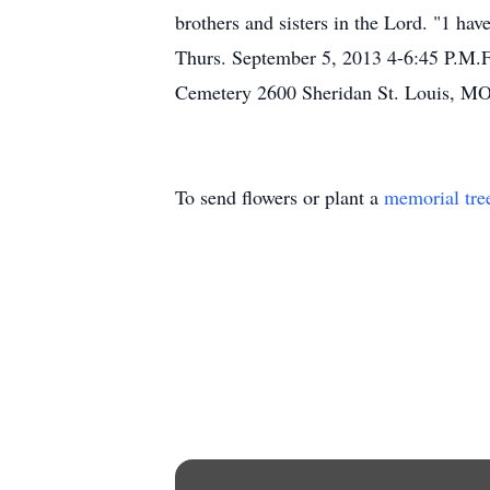
brothers and sisters in the Lord. "1 ha
Thurs. September 5, 2013 4-6:45 P.M.
Cemetery 2600 Sheridan St. Louis, MO
To send flowers or plant a
memorial tre