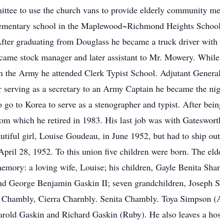
mittee to use the church vans to provide elderly community 
 elementary school in the Maplewood~Richmond Heights School
ter graduating from Douglass he became a truck driver with 
ame stock manager and later assistant to Mr. Mowery. While 
 the Army he attended Clerk Typist School. Adjutant General
er serving as a secretary to an Army Captain he became the nig
o go to Korea to serve as a stenographer and typist. After be
from which he retired in 1983. His last job was with Gateswo
utiful girl, Louise Goudeau, in June 1952, but had to ship ou
n April 28, 1952. To this union five children were born. The 
 memory: a loving wife, Louise; his children, Gayle Benita S
nd George Benjamin Gaskin II; seven grandchildren, Joseph S
Chambly, Cierra Charnbly. Senita Chambly. Toya Simpson (An
Harold Gaskin and Richard Gaskin (Ruby). He also leaves a hos