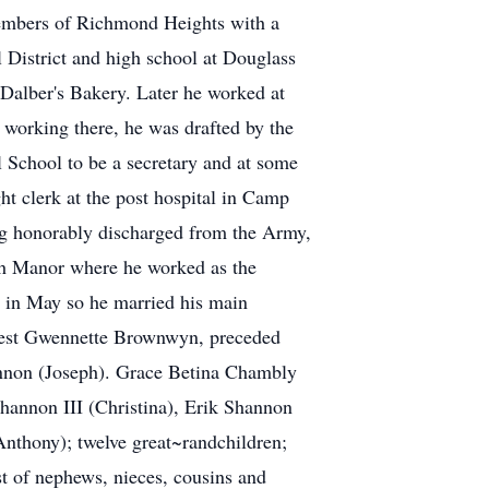
members of Richmond Heights with a
 District and high school at Douglass
Dalber's Bakery. Later he worked at
working there, he was drafted by the
 School to be a secretary and at some
ht clerk at the post hospital in Camp
ing honorably discharged from the Army,
rth Manor where he worked as the
t in May so he married his main
eldest Gwennette Brownwyn, preceded
hannon (Joseph). Grace Betina Chambly
hannon III (Christina), Erik Shannon
thony); twelve great~randchildren;
t of nephews, nieces, cousins and