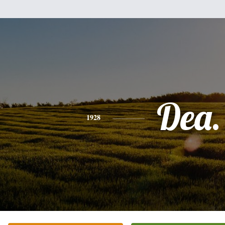
Dea.
1928