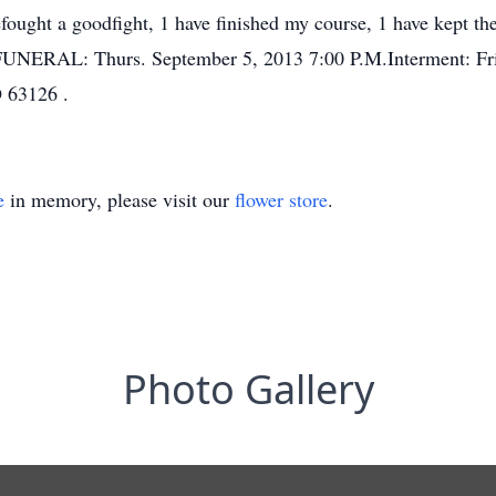
vefought a goodfight, 1 have finished my course, 1 have kept
FUNERAL: Thurs. September 5, 2013 7:00 P.M.Interment: Fri
 63126 .
e
in memory, please visit our
flower store
.
Photo Gallery