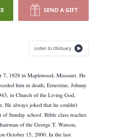
EE
SEND A GIFT
Listen to Obituary
r 7, 1928 in Maplewood, Missouri. He
receded him in death, Ernestine, Johnny
943, in Church of the Living God,
r. He always joked that he couldn't
t of Sunday school. Bible class teacher.
 Chairman of the George T. Watson,
on October 15, 2000. In the last