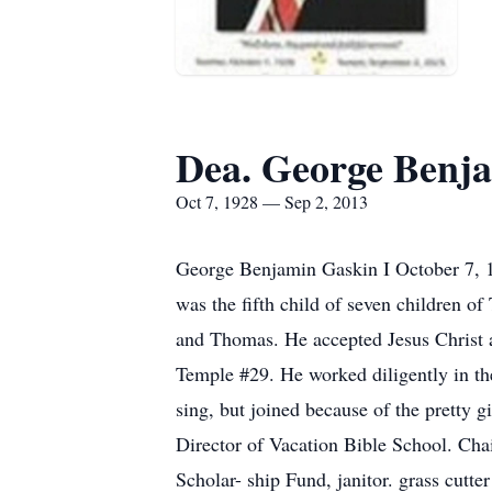
Dea. George Benja
Oct 7, 1928 — Sep 2, 2013
George Benjamin Gaskin I October 7, 
was the fifth child of seven children o
and Thomas. He accepted Jesus Christ a
Temple #29. He worked diligently in the
sing, but joined because of the pretty g
Director of Vacation Bible School. Cha
Scholar- ship Fund, janitor. grass cutt