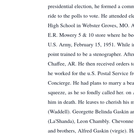
presidential election, he formed a com
ride to the polls to vote. He attended
High School in Webster Groves, MO. Af
E.R. Mowery 5 & 10 store where he bec
U.S. Army, February 15, 1951. While in
point trained to be a stenographer. Aft
Chaffee, AR. He then received orders t
he worked for the u.S. Postal Service 
Concierge. He had plans to marry a bea
squeeze, as he so fondly called her. o
him in death. He leaves to cherish his
(Waddell). Georgette Belinda Gaskin a
(La'Shanda), Leon Chambly. Chevonne 
and brothers, Alfred Gaskin (virgie). 