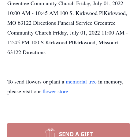
Greentree Community Church Friday, July 01, 2022
10:00 AM - 10:45 AM 100 S. Kirkwood PlKirkwood,
MO 63122 Directions Funeral Service Greentree
Community Church Friday, July 01, 2022 11:00 AM -
12:45 PM 100 S Kirkwood PlKirkwood, Missouri
63122 Directions
To send flowers or plant a
memorial tree
in memory,
please visit our
flower store
.
SEND A GIFT