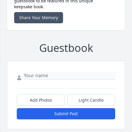
guestbook to be featured in this unique
keepsake book.
Share Your Memory
Guestbook
Add Photos
Light Candle
Submit Post