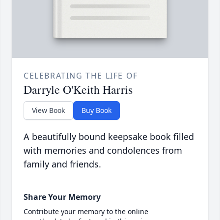
CELEBRATING THE LIFE OF
Darryle O'Keith Harris
View Book
Buy Book
A beautifully bound keepsake book filled
with memories and condolences from
family and friends.
Share Your Memory
Contribute your memory to the online