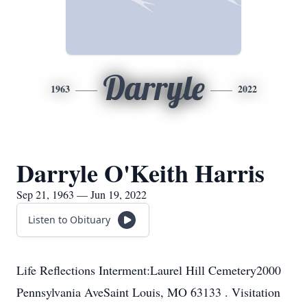
Darryle
1963
2022
Darryle O'Keith Harris
Sep 21, 1963 — Jun 19, 2022
Listen to Obituary
Life Reflections Interment:Laurel Hill Cemetery2000
Pennsylvania AveSaint Louis, MO 63133 . Visitation