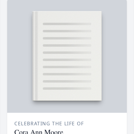
CELEBRATING THE LIFE OF
Cora Ann Moore