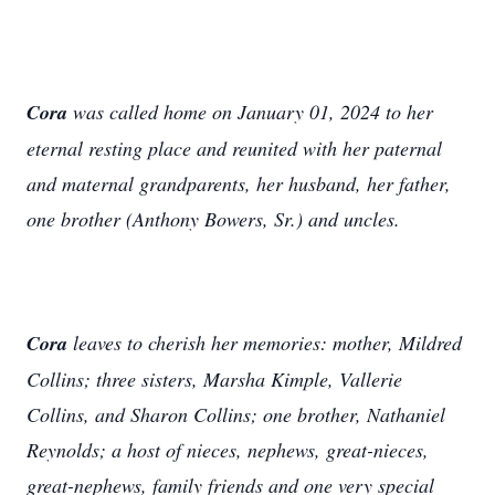
Cora
was called home on January 01, 2024 to her
eternal resting place and reunited with her paternal
and maternal grandparents, her husband, her father,
one brother (Anthony Bowers, Sr.) and uncles.
Cora
leaves to cherish her memories: mother, Mildred
Collins; three sisters, Marsha Kimple, Vallerie
Collins, and Sharon Collins; one brother, Nathaniel
Reynolds; a host of nieces, nephews, great-nieces,
great-nephews, family friends and one very special