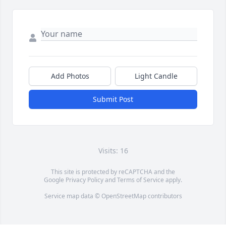
Add Photos
Light Candle
Submit Post
Visits: 16
This site is protected by reCAPTCHA and the
Google
Privacy Policy
and
Terms of Service
apply.
Service map data ©
OpenStreetMap
contributors