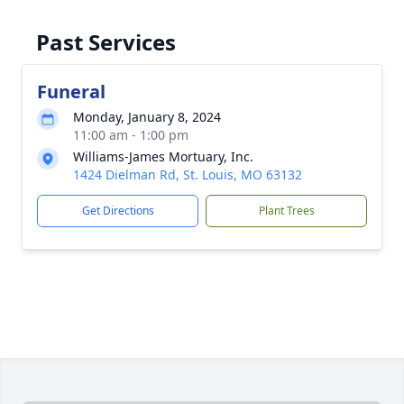
Past Services
Funeral
Monday, January 8, 2024
11:00 am - 1:00 pm
Williams-James Mortuary, Inc.
1424 Dielman Rd, St. Louis, MO 63132
Get Directions
Plant Trees