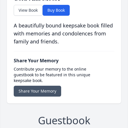
View Book
Buy Book
A beautifully bound keepsake book filled
with memories and condolences from
family and friends.
Share Your Memory
Contribute your memory to the online
guestbook to be featured in this unique
keepsake book.
Share Your Memory
Guestbook