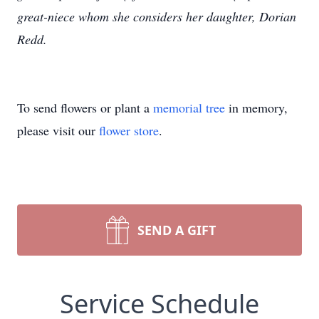
great-niece whom she considers her daughter, Dorian
Redd.
To send flowers or plant a
memorial tree
in memory,
please visit our
flower store
.
SEND A GIFT
Service Schedule