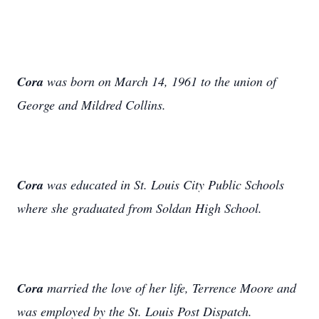
Cora
was born on March 14, 1961 to the union of
George and Mildred Collins.
Cora
was educated in St. Louis City Public Schools
where she graduated from Soldan High School.
Cora
married the love of her life, Terrence Moore and
was employed by the St. Louis Post Dispatch.