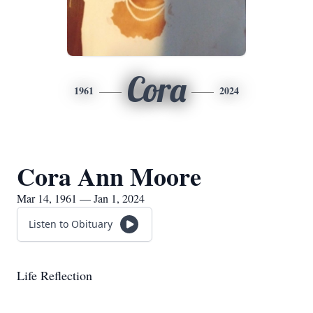
Cora
1961
2024
Cora Ann Moore
Mar 14, 1961 — Jan 1, 2024
Listen to Obituary
Life Reflection