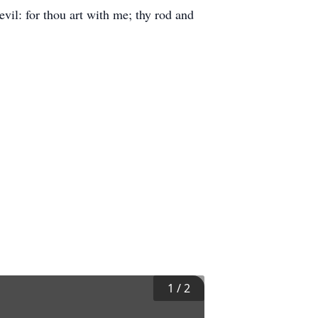
evil: for thou art with me; thy rod and
1
/
2