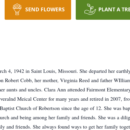
SEND FLOWERS
PLANT A TR
h 4, 1942 in Saint Louis, Missouri. She departed her earth
on Robert Cobb, her mother, Virginia Reed and father WIllia
er aunts and uncles. Clara Ann attended Fairmont Elementar
veralnd Meical Center for many years and retired in 2007, 
 Baptist Church of Robertson since the age of 12. She was bap
hurch and being among her family and friends. She was a dilig
ly and friends. She always found ways to get her family toget