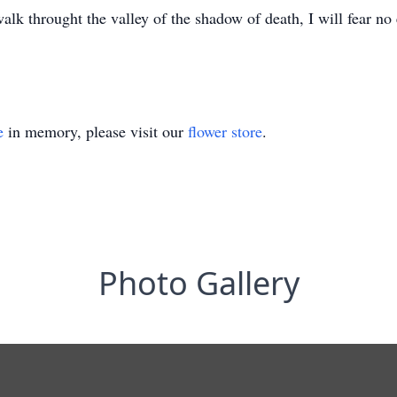
lk throught the valley of the shadow of death, I will fear no 
e
in memory, please visit our
flower store
.
Photo Gallery