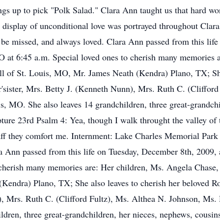
rings up to pick "Polk Salad." Clara Ann taught us that hard wo
display of unconditional love was portrayed throughout Clara's
be missed, and always loved. Clara Ann passed from this life
O at 6:45 a.m. Special loved ones to cherish many memories 
l of St. Louis, MO, Mr. James Neath (Kendra) Plano, TX; She
r'sister, Mrs. Betty J. (Kenneth Nunn), Mrs. Ruth C. (Cliffor
s, MO. She also leaves 14 grandchildren, three great-grandch
pture 23rd Psalm 4: Yea, though I walk throught the valley of t
staff they comfort me. Internment: Lake Charles Memorial Pa
 Ann passed from this life on Tuesday, December 8th, 2009, a
 cherish many memories are: Her children, Ms. Angela Chase,
(Kendra) Plano, TX; She also leaves to cherish her beloved R
), Mrs. Ruth C. (Clifford Fultz), Ms. Althea N. Johnson, Ms. 
dren, three great-grandchildren, her nieces, nephews, cousins