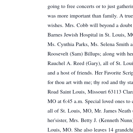
going to free concerts or to just gathe
was more important than family. A true 
wishes. Mrs. Cobb will beyond a doubt 
Barnes Jewish Hospital in St. Louis, M
Ms. Cynthia Parks, Ms. Selena Smith al
Roosevelt (Sam) Billups; along with he
Rauchel A. Reed (Gary), all of St. Loui
and a host of friends. Her Favorite Scri
for thou art with me; thy rod and thy 
Road Saint Louis, Missouri 63113 Clara
MO at 6:45 a.m. Special loved ones to
all of St. Louis, MO, Mr. James Neath 
her'sister, Mrs. Betty J. (Kenneth Nunn
Louis, MO. She also leaves 14 grandchil