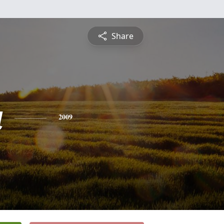
Share
a
2009