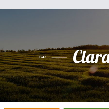
Clar
1942