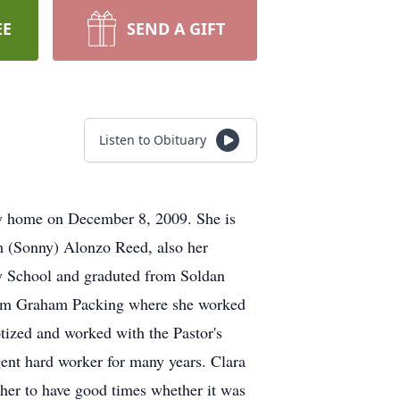
EE
SEND A GIFT
Listen to Obituary
ly home on December 8, 2009. She is
m (Sonny) Alonzo Reed, also her
y School and graduted from Soldan
from Graham Packing where she worked
tized and worked with the Pastor's
ent hard worker for many years. Clara
her to have good times whether it was