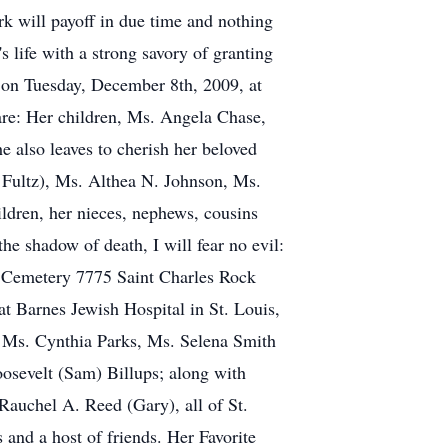
rk will payoff in due time and nothing
 life with a strong savory of granting
 on Tuesday, December 8th, 2009, at
are: Her children, Ms. Angela Chase,
 also leaves to cherish her beloved
d Fultz), Ms. Althea N. Johnson, Ms.
ildren, her nieces, nephews, cousins
he shadow of death, I will fear no evil:
rk Cemetery 7775 Saint Charles Rock
t Barnes Jewish Hospital in St. Louis,
 Ms. Cynthia Parks, Ms. Selena Smith
oosevelt (Sam) Billups; along with
Rauchel A. Reed (Gary), all of St.
 and a host of friends. Her Favorite