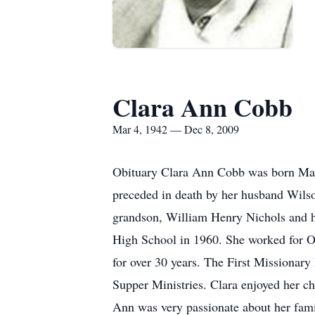
Clara Ann Cobb
Mar 4, 1942 — Dec 8, 2009
Obituary Clara Ann Cobb was born Marc
preceded in death by her husband Wils
grandson, William Henry Nichols and h
High School in 1960. She worked for O
for over 30 years. The First Missionary
Supper Ministries. Clara enjoyed her c
Ann was very passionate about her fami