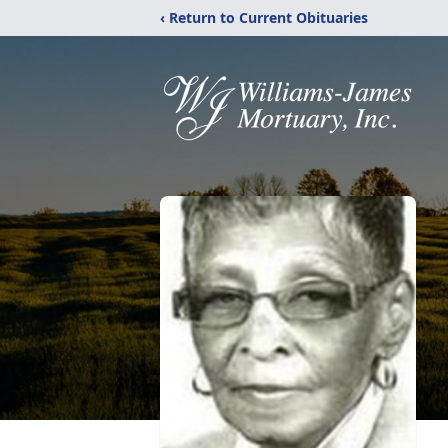
‹ Return to Current Obituaries