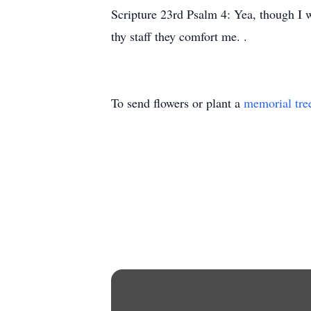
Scripture 23rd Psalm 4: Yea, though I wa
thy staff they comfort me. .
To send flowers or plant a
memorial tre