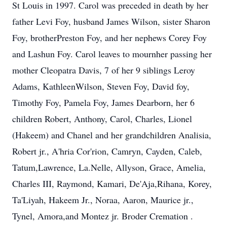
St Louis in 1997. Carol was preceded in death by her
father Levi Foy, husband James Wilson, sister Sharon
Foy, brotherPreston Foy, and her nephews Corey Foy
and Lashun Foy. Carol leaves to mournher passing her
mother Cleopatra Davis, 7 of her 9 siblings Leroy
Adams, KathleenWilson, Steven Foy, David foy,
Timothy Foy, Pamela Foy, James Dearborn, her 6
children Robert, Anthony, Carol, Charles, Lionel
(Hakeem) and Chanel and her grandchildren Analisia,
Robert jr., A'hria Cor'rion, Camryn, Cayden, Caleb,
Tatum,Lawrence, La.Nelle, Allyson, Grace, Amelia,
Charles III, Raymond, Kamari, De'Aja,Rihana, Korey,
Ta'Liyah, Hakeem Jr., Noraa, Aaron, Maurice jr.,
Tynel, Amora,and Montez jr. Broder Cremation .