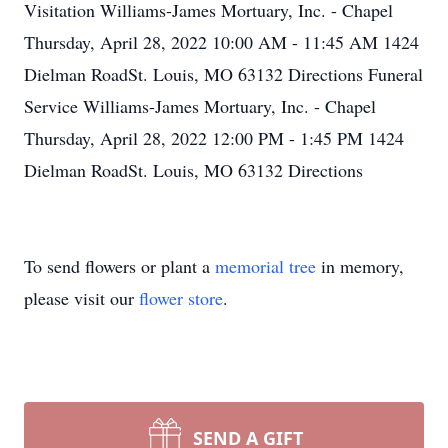
Visitation Williams-James Mortuary, Inc. - Chapel
Thursday, April 28, 2022 10:00 AM - 11:45 AM 1424
Dielman RoadSt. Louis, MO 63132 Directions Funeral
Service Williams-James Mortuary, Inc. - Chapel
Thursday, April 28, 2022 12:00 PM - 1:45 PM 1424
Dielman RoadSt. Louis, MO 63132 Directions
To send flowers or plant a
memorial tree
in memory,
please visit our
flower store
.
SEND A GIFT