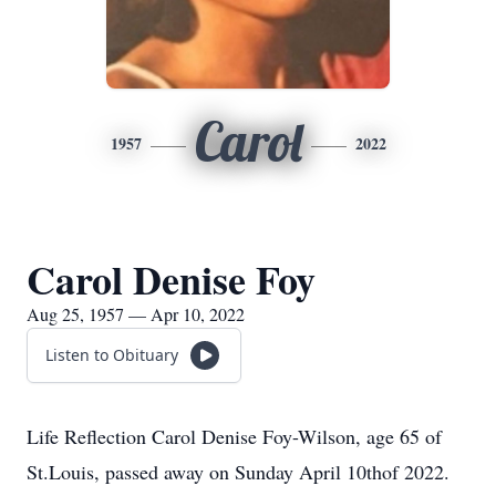
Carol
1957
2022
Carol Denise Foy
Aug 25, 1957 — Apr 10, 2022
Listen to Obituary
Life Reflection Carol Denise Foy-Wilson, age 65 of
St.Louis, passed away on Sunday April 10thof 2022.