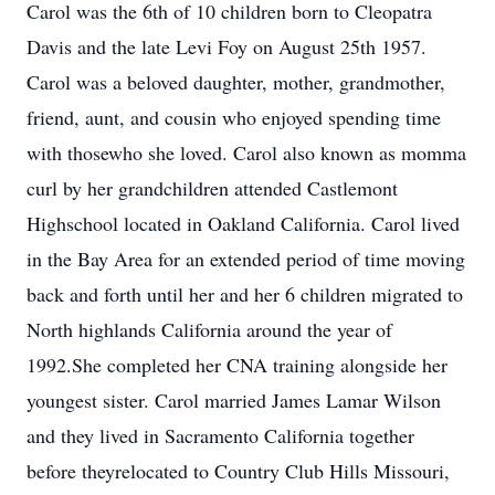
Carol was the 6th of 10 children born to Cleopatra
Davis and the late Levi Foy on August 25th 1957.
Carol was a beloved daughter, mother, grandmother,
friend, aunt, and cousin who enjoyed spending time
with thosewho she loved. Carol also known as momma
curl by her grandchildren attended Castlemont
Highschool located in Oakland California. Carol lived
in the Bay Area for an extended period of time moving
back and forth until her and her 6 children migrated to
North highlands California around the year of
1992.She completed her CNA training alongside her
youngest sister. Carol married James Lamar Wilson
and they lived in Sacramento California together
before theyrelocated to Country Club Hills Missouri,