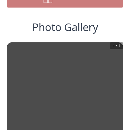
Photo Gallery
1
/
1