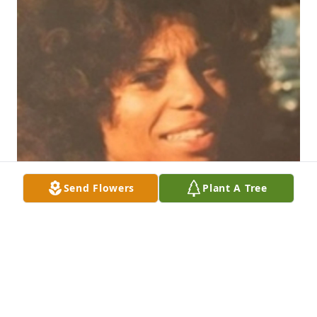
Send Flowers
Plant A Tree