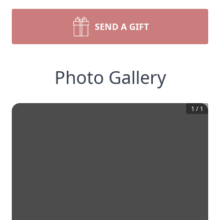
SEND A GIFT
Photo Gallery
1
/
1