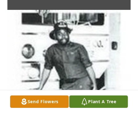
Send Flowers
Plant A Tree