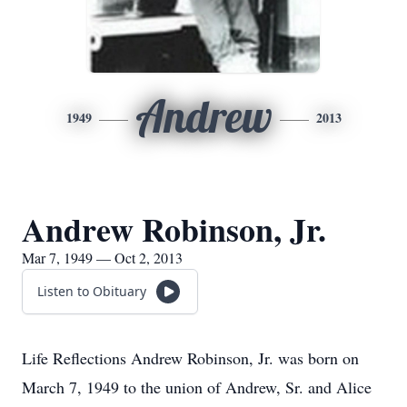
Andrew
1949
2013
Andrew Robinson, Jr.
Mar 7, 1949 — Oct 2, 2013
Listen to Obituary
Life Reflections Andrew Robinson, Jr. was born on
March 7, 1949 to the union of Andrew, Sr. and Alice