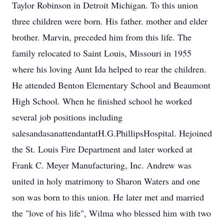
Taylor Robinson in Detroit Michigan. To this union
three children were born. His father. mother and elder
brother. Marvin, preceded him from this life. The
family relocated to Saint Louis, Missouri in 1955
where his loving Aunt Ida helped to rear the children.
He attended Benton Elementary School and Beaumont
High School. When he finished school he worked
several job positions including
salesandasanattendantatH.G.PhillipsHospital. Hejoined
the St. Louis Fire Department and later worked at
Frank C. Meyer Manufacturing, Inc. Andrew was
united in holy matrimony to Sharon Waters and one
son was born to this union. He later met and married
the "love of his life", Wilma who blessed him with two