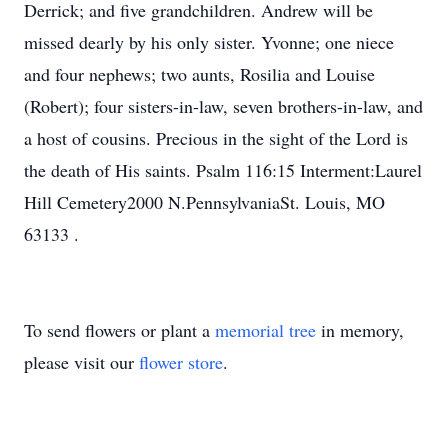
Derrick; and five grandchildren. Andrew will be
missed dearly by his only sister. Yvonne; one niece
and four nephews; two aunts, Rosilia and Louise
(Robert); four sisters-in-law, seven brothers-in-law, and
a host of cousins. Precious in the sight of the Lord is
the death of His saints. Psalm 116:15 Interment:Laurel
Hill Cemetery2000 N.PennsylvaniaSt. Louis, MO
63133 .
To send flowers or plant a
memorial tree
in memory,
please visit our
flower store
.