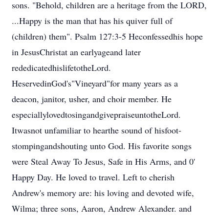
sons. "Behold, children are a heritage from the LORD,
...Happy is the man that has his quiver full of
(children) them". Psalm 127:3-5 Heconfessedhis hope
in JesusChristat an earlyageand later
rededicatedhislifetotheLord.
HeservedinGod's"Vineyard"for many years as a
deacon, janitor, usher, and choir member. He
especiallylovedtosingandgivepraiseuntotheLord.
Itwasnot unfamiliar to hearthe sound of hisfoot-
stompingandshouting unto God. His favorite songs
were Steal Away To Jesus, Safe in His Arms, and 0'
Happy Day. He loved to travel. Left to cherish
Andrew's memory are: his loving and devoted wife,
Wilma; three sons, Aaron, Andrew Alexander. and