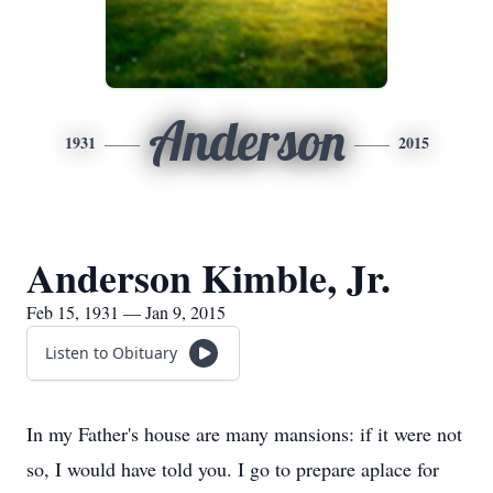
Anderson
1931
2015
Anderson Kimble, Jr.
Feb 15, 1931 — Jan 9, 2015
Listen to Obituary
In my Father's house are many mansions: if it were not
so, I would have told you. I go to prepare aplace for