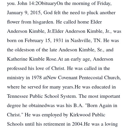
you. John 14:2ObituaryOn the morning of Friday,
January 9, 2015, God felt the need to pluck another
flower from hisgarden. He called home Elder
Anderson Kimble, Jr.Elder Anderson Kimble, Jr., was
born on February 15, 1931 in Nashville, TN. He was
the oldestson of the late Andeson Kimble, Sr., and
Katherine Kimble Rose.At an early age, Anderson
professed his love of Christ. He was called in the
ministry in 1978 atNew Covenant Pentecostal Church,
where he served for many years.He was educated in
Tennessee Public School System. The most important
degree he obtainedwas was his B.A. "Born Again in
Christ." He was employed by Kirkwood Public
Schools until his retirement in 2004.He was a loving