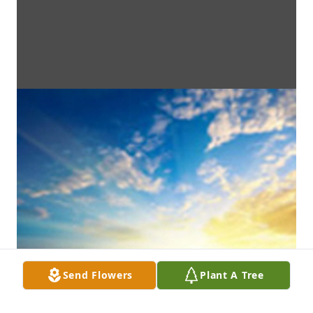
Send Flowers
Plant A Tree