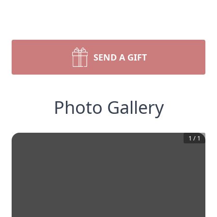
SEND A GIFT
Photo Gallery
1
/
1