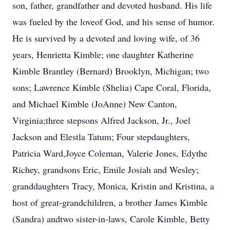
son, father, grandfather and devoted husband. His life
was fueled by the loveof God, and his sense of humor.
He is survived by a devoted and loving wife, of 36
years, Henrietta Kimble; one daughter Katherine
Kimble Brantley (Bernard) Brooklyn, Michigan; two
sons; Lawrence Kimble (Shelia) Cape Coral, Florida,
and Michael Kimble (JoAnne) New Canton,
Virginia;three stepsons Alfred Jackson, Jr., Joel
Jackson and Elestla Tatum; Four stepdaughters,
Patricia Ward,Joyce Coleman, Valerie Jones, Edythe
Richey, grandsons Eric, Emile Josiah and Wesley;
granddaughters Tracy, Monica, Kristin and Kristina, a
host of great-grandchildren, a brother James Kimble
(Sandra) andtwo sister-in-laws, Carole Kimble, Betty