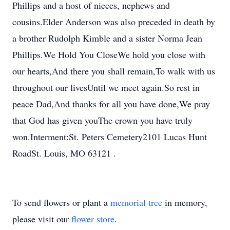
Phillips and a host of nieces, nephews and
cousins.Elder Anderson was also preceded in death by
a brother Rudolph Kimble and a sister Norma Jean
Phillips.We Hold You CloseWe hold you close with
our hearts,And there you shall remain,To walk with us
throughout our livesUntil we meet again.So rest in
peace Dad,And thanks for all you have done,We pray
that God has given youThe crown you have truly
won.Interment:St. Peters Cemetery2101 Lucas Hunt
RoadSt. Louis, MO 63121 .
To send flowers or plant a
memorial tree
in memory,
please visit our
flower store
.