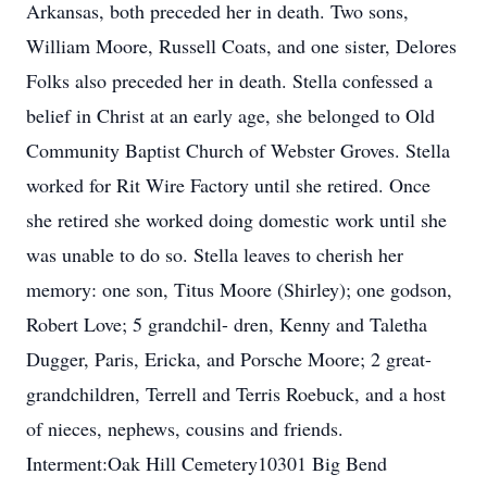
Arkansas, both preceded her in death. Two sons,
William Moore, Russell Coats, and one sister, Delores
Folks also preceded her in death. Stella confessed a
belief in Christ at an early age, she belonged to Old
Community Baptist Church of Webster Groves. Stella
worked for Rit Wire Factory until she retired. Once
she retired she worked doing domestic work until she
was unable to do so. Stella leaves to cherish her
memory: one son, Titus Moore (Shirley); one godson,
Robert Love; 5 grandchil- dren, Kenny and Taletha
Dugger, Paris, Ericka, and Porsche Moore; 2 great-
grandchildren, Terrell and Terris Roebuck, and a host
of nieces, nephews, cousins and friends.
Interment:Oak Hill Cemetery10301 Big Bend