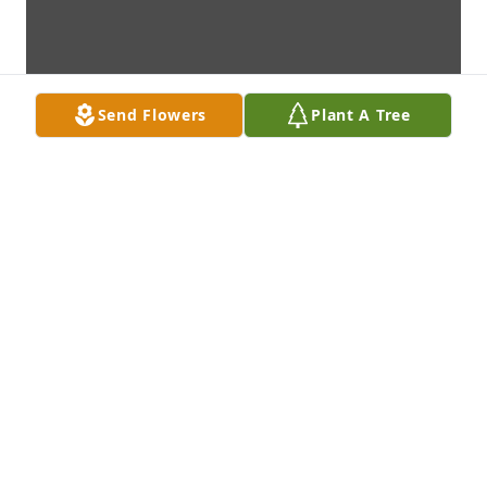
Send Flowers
Plant A Tree