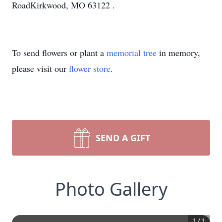
RoadKirkwood, MO 63122 .
To send flowers or plant a
memorial tree
in memory,
please visit our
flower store
.
SEND A GIFT
Photo Gallery
1
/
1