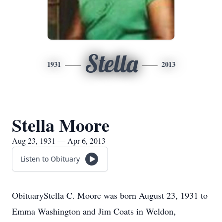
Stella
1931
2013
Stella Moore
Aug 23, 1931 — Apr 6, 2013
Listen to Obituary
ObituaryStella C. Moore was born August 23, 1931 to
Emma Washington and Jim Coats in Weldon,