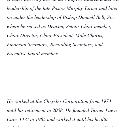
leadership of the late Pastor Murphy Turner and later
on under the leadership of Bishop Donnell Bell, Sr.,
where he served as Deacon, Senior Choir member,
Choir Director, Choir President, Male Chorus,
Financial Secretary, Recording Secretary, and
Executive board member.
He worked at the Chrysler Corporation from 1973
until his retirement in 2008. He founded Turner Lawn
Care, LLC in 1985 and worked it until his health