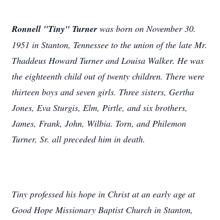
Ronnell "Tiny" Turner
was born on November 30.
1951 in Stanton, Tennessee to the union of the late Mr.
Thaddeus Howard Turner and Louisa Walker. He was
the eighteenth child out of twenty children. There were
thirteen boys and seven girls. Three sisters, Gertha
Jones, Eva Sturgis, Elm, Pirtle, and six brothers,
James, Frank, John, Wilbia. Torn, and Philemon
Turner, Sr. all preceded him in death.
Tiny professed his hope in Christ at an early age at
Good Hope Missionary Baptist Church in Stanton,