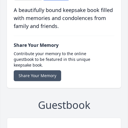
A beautifully bound keepsake book filled
with memories and condolences from
family and friends.
Share Your Memory
Contribute your memory to the online
guestbook to be featured in this unique
keepsake book.
Share Your Memory
Guestbook