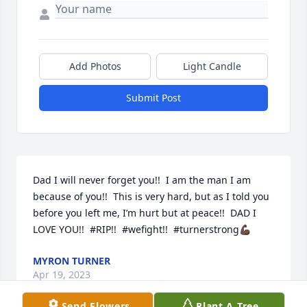
Add Photos
Light Candle
Submit Post
Dad I will never forget you!!  I am the man I am 
because of you!!  This is very hard, but as I told you 
before you left me, I’m hurt but at peace!!  DAD I 
LOVE YOU!!  #RIP!!  #wefight!!  #turnerstrong💪🏿
MYRON TURNER
Apr 19, 2023
Send Flowers
Plant A Tree