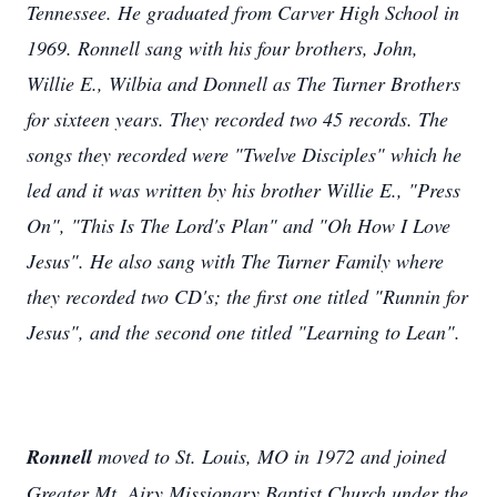
Tennessee. He graduated from Carver High School in
1969. Ronnell sang with his four brothers, John,
Willie E., Wilbia and Donnell as The Turner Brothers
for sixteen years. They recorded two 45 records. The
songs they recorded were "Twelve Disciples" which he
led and it was written by his brother Willie E., "Press
On", "This Is The Lord's Plan" and "Oh How I Love
Jesus". He also sang with The Turner Family where
they recorded two CD's; the first one titled "Runnin for
Jesus", and the second one titled "Learning to Lean".
Ronnell
moved to St. Louis, MO in 1972 and joined
Greater Mt. Airy Missionary Baptist Church under the