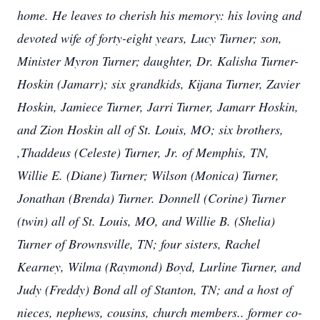
home. He leaves to cherish his memory: his loving and
devoted wife of forty-eight years, Lucy Turner; son,
Minister Myron Turner; daughter, Dr. Kalisha Turner-
Hoskin (Jamarr); six grandkids, Kijana Turner, Zavier
Hoskin, Jamiece Turner, Jarri Turner, Jamarr Hoskin,
and Zion Hoskin all of St. Louis, MO; six brothers,
,Thaddeus (Celeste) Turner, Jr. of Memphis, TN,
Willie E. (Diane) Turner; Wilson (Monica) Turner,
Jonathan (Brenda) Turner. Donnell (Corine) Turner
(twin) all of St. Louis, MO, and Willie B. (Shelia)
Turner of Brownsville, TN; four sisters, Rachel
Kearney, Wilma (Raymond) Boyd, Lurline Turner, and
Judy (Freddy) Bond all of Stanton, TN; and a host of
nieces, nephews, cousins, church members.. former co-