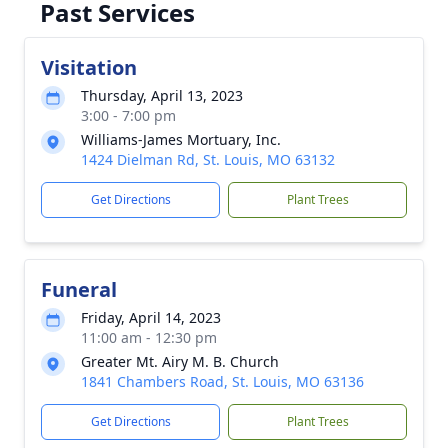
Past Services
Visitation
Thursday, April 13, 2023
3:00 - 7:00 pm
Williams-James Mortuary, Inc.
1424 Dielman Rd, St. Louis, MO 63132
Get Directions
Plant Trees
Funeral
Friday, April 14, 2023
11:00 am - 12:30 pm
Greater Mt. Airy M. B. Church
1841 Chambers Road, St. Louis, MO 63136
Get Directions
Plant Trees