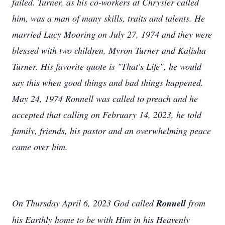
failed. Turner, as his co-workers at Chrysler called
him, was a man of many skills, traits and talents. He
married Lucy Mooring on July 27, 1974 and they were
blessed with two children, Myron Turner and Kalisha
Turner. His favorite quote is "That's Life", he would
say this when good things and bad things happened.
May 24, 1974 Ronnell was called to preach and he
accepted that calling on February 14, 2023, he told
family, friends, his pastor and an overwhelming peace
came over him.
On Thursday April 6, 2023 God called
Ronnell
from
his Earthly home to be with Him in his Heavenly