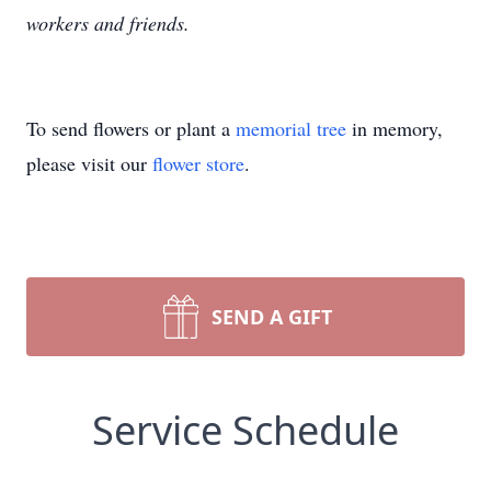
workers and friends.
To send flowers or plant a
memorial tree
in memory,
please visit our
flower store
.
SEND A GIFT
Service Schedule