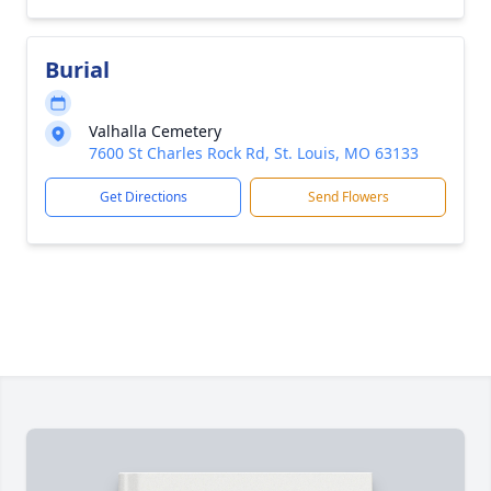
Burial
Valhalla Cemetery
7600 St Charles Rock Rd, St. Louis, MO 63133
Get Directions
Send Flowers