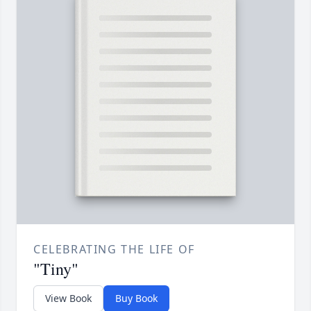
CELEBRATING THE LIFE OF
"Tiny"
View Book
Buy Book