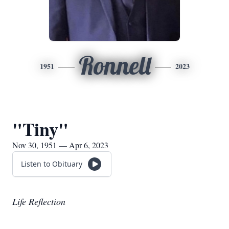
Ronnell
1951
2023
"Tiny"
Nov 30, 1951 — Apr 6, 2023
Listen to Obituary
Life Reflection